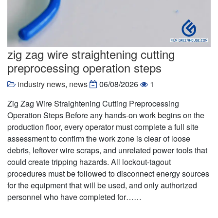
zig zag wire straightening cutting
preprocessing operation steps
industry news
,
news
06/08/2026
1
Zig Zag Wire Straightening Cutting Preprocessing
Operation Steps Before any hands-on work begins on the
production floor, every operator must complete a full site
assessment to confirm the work zone is clear of loose
debris, leftover wire scraps, and unrelated power tools that
could create tripping hazards. All lockout-tagout
procedures must be followed to disconnect energy sources
for the equipment that will be used, and only authorized
personnel who have completed for……