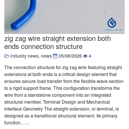
zig zag wire straight extension both
ends connection structure
industry news
,
news
05/08/2026
4
The connection structure for zig zag wire featuring straight
extensions at both ends is a critical design element that
ensures secure load transfer from the flexible wave section
to a rigid support frame. This configuration transforms the
wire from a standalone component into an integrated
structural member. Terminal Design and Mechanical
Interface Geometry The straight extension, or terminal, is
designed as a transitional structural element. Its primary
function……