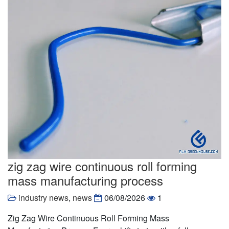
zig zag wire continuous roll forming
mass manufacturing process
industry news
,
news
06/08/2026
1
Zig Zag Wire Continuous Roll Forming Mass