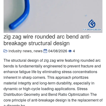
zig zag wire rounded arc bend anti-
breakage structural design
industry news
,
news
04/08/2026
4
The structural design of zig zag wire featuring rounded arc
bends is fundamentally engineered to prevent fracture and
enhance fatigue life by eliminating stress concentrations
inherent in sharp corners. This approach prioritizes
material integrity and long-term durability, especially in
dynamic or high-cycle loading applications. Stress
Distribution Geometry and Bend Ratio Optimization The
core principle of anti-breakage design is the replacement of
a discrete be……