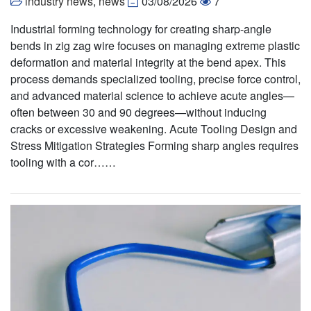
industry news
,
news
03/08/2026
7
Industrial forming technology for creating sharp-angle
bends in zig zag wire focuses on managing extreme plastic
deformation and material integrity at the bend apex. This
process demands specialized tooling, precise force control,
and advanced material science to achieve acute angles—
often between 30 and 90 degrees—without inducing
cracks or excessive weakening. Acute Tooling Design and
Stress Mitigation Strategies Forming sharp angles requires
tooling with a cor……