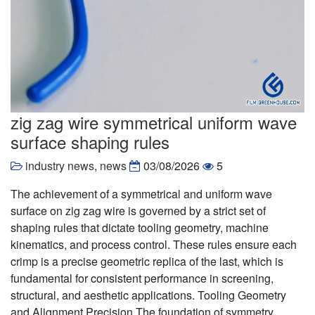
zig zag wire symmetrical uniform wave
surface shaping rules
industry news
,
news
03/08/2026
5
The achievement of a symmetrical and uniform wave
surface on zig zag wire is governed by a strict set of
shaping rules that dictate tooling geometry, machine
kinematics, and process control. These rules ensure each
crimp is a precise geometric replica of the last, which is
fundamental for consistent performance in screening,
structural, and aesthetic applications. Tooling Geometry
and Alignment Precision The foundation of symmetry