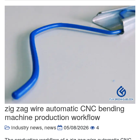
zig zag wire automatic CNC bending
machine production workflow
industry news
,
news
05/08/2026
4
The production workflow of a zig zag wire automatic CNC