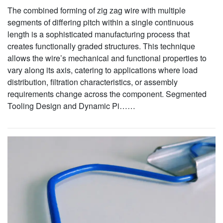
The combined forming of zig zag wire with multiple
segments of differing pitch within a single continuous
length is a sophisticated manufacturing process that
creates functionally graded structures. This technique
allows the wire’s mechanical and functional properties to
vary along its axis, catering to applications where load
distribution, filtration characteristics, or assembly
requirements change across the component. Segmented
Tooling Design and Dynamic Pi……