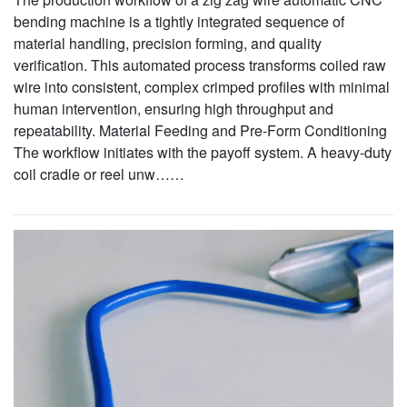
bending machine is a tightly integrated sequence of
material handling, precision forming, and quality
verification. This automated process transforms coiled raw
wire into consistent, complex crimped profiles with minimal
human intervention, ensuring high throughput and
repeatability. Material Feeding and Pre-Form Conditioning
The workflow initiates with the payoff system. A heavy-duty
coil cradle or reel unw……