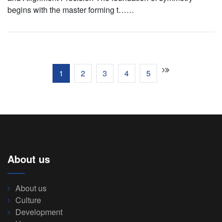
begins with the master forming t……
1
2
3
4
5
About us
About us
Culture
Development