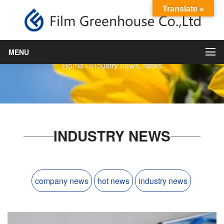
Translate »
industry news
MENU
Home
›
industry news
,
news
INDUSTRY NEWS
company news
hot news
industry news