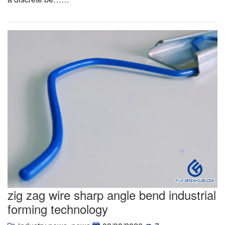
zig zag wire sharp angle bend industrial
forming technology