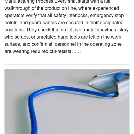
Manufacturing Process Every shift starts with a full
walkthrough of the production line, where experienced
operators verify that all safety interlocks, emergency stop
points, and guard panels are secured in their designated
positions. They check that no leftover metal shavings, stray
wire scraps, or unrelated hand tools are left on the work
surface, and confirm all personnel in the operating zone
are wearing required cut-resista……