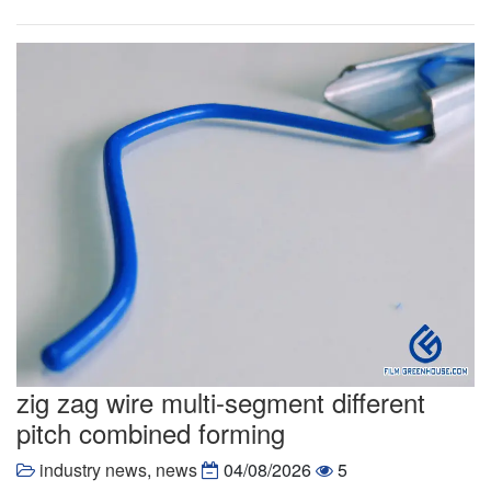
zig zag wire multi-segment different
pitch combined forming
industry news
,
news
04/08/2026
5