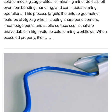
cold-formed zig zag profiles, eliminating minor defects left
over from bending, handling, and continuous forming
operations. This process targets the unique geometric
features of zig zag wire, including sharp bend corners,
linear edge burrs, and subtle surface scuffs that are
unavoidable in high-volume cold forming workflows. When
executed properly, it en……