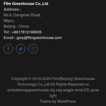
Film Greenhouse Co.,Ltd
Address :
No.9, Dangxiao Road
,
Miyun
,
Beijing
-
China
.
Tel :
+8617812168635
Email :
gery@filmgreenhouse.com
Copyright © 2010-2026
Film(Beijing) Greenhouse
Technology Co.,Ltd
All Rights Reserved
no
entry
sitemap
greenhouse zig zag wiggle wire
LED grow
light
Theme by
WordPress