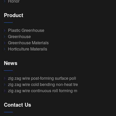
Honor
Product
Plastic Greenhouse
Greenhouse
Greenhouse Materials
Horticulture Materails
News
zig zag wire post-forming surface poli
zig zag wire cold bending non-heat tre
zig zag wire continuous roll forming m
Contact Us