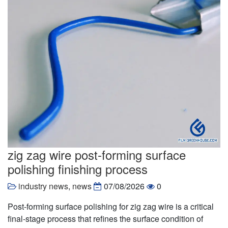
zig zag wire post-forming surface
polishing finishing process
industry news
,
news
07/08/2026
0
Post-forming surface polishing for zig zag wire is a critical
final-stage process that refines the surface condition of