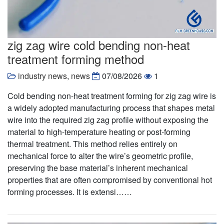
zig zag wire cold bending non-heat
treatment forming method
industry news
,
news
07/08/2026
1
Cold bending non-heat treatment forming for zig zag wire is
a widely adopted manufacturing process that shapes metal
wire into the required zig zag profile without exposing the
material to high-temperature heating or post-forming
thermal treatment. This method relies entirely on
mechanical force to alter the wire’s geometric profile,
preserving the base material’s inherent mechanical
properties that are often compromised by conventional hot
forming processes. It is extensi……