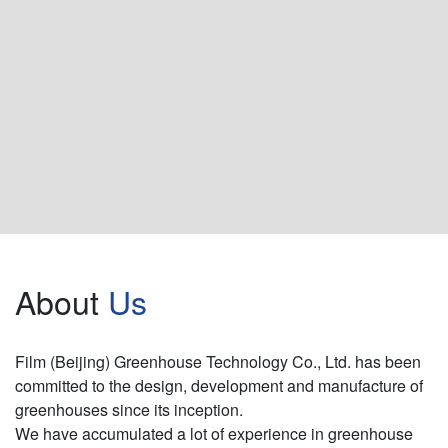
About
Us
Film (Beijing) Greenhouse Technology Co., Ltd. has been
committed to the design, development and manufacture of
greenhouses since its inception.
We have accumulated a lot of experience in greenhouse