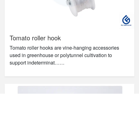
Tomato roller hook
Tomato roller hooks are vine-hanging accessories
used in greenhouse or polytunnel cultivation to
support indeterminat……