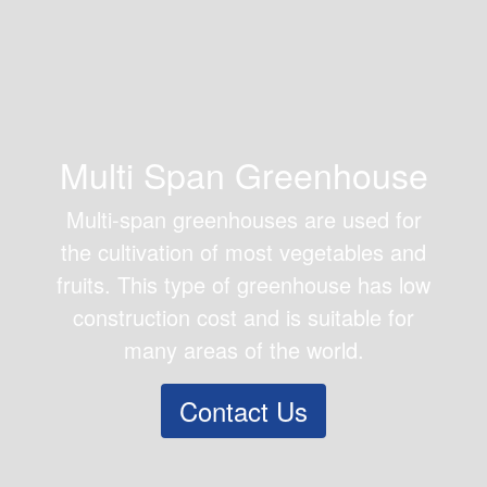
Multi Span Greenhouse
Multi-span greenhouses are used for
the cultivation of most vegetables and
fruits. This type of greenhouse has low
construction cost and is suitable for
many areas of the world.
Contact Us