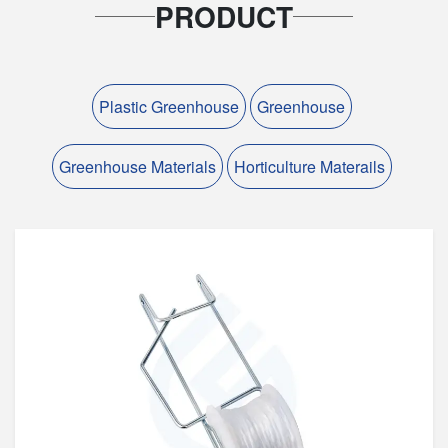
PRODUCT
Plastic Greenhouse
Greenhouse
Greenhouse Materials
Horticulture Materails