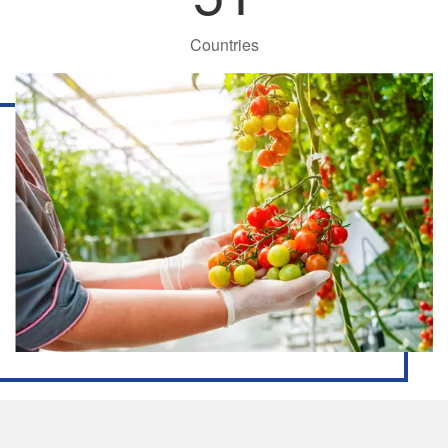
Countries