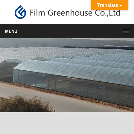
Translate »
MENU