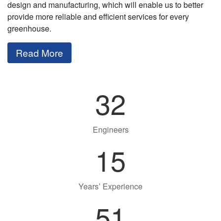
design and manufacturing, which will enable us to better
provide more reliable and efficient services for every
greenhouse.
Read More
32
Engineers
15
Years’ Experience
51