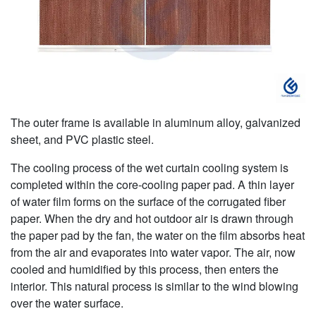
The outer frame is available in aluminum alloy, galvanized
sheet, and PVC plastic steel.
The cooling process of the wet curtain cooling system is
completed within the core-cooling paper pad. A thin layer
of water film forms on the surface of the corrugated fiber
paper. When the dry and hot outdoor air is drawn through
the paper pad by the fan, the water on the film absorbs heat
from the air and evaporates into water vapor. The air, now
cooled and humidified by this process, then enters the
interior. This natural process is similar to the wind blowing
over the water surface.