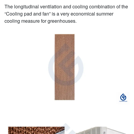
The longitudinal ventilation and cooling combination of the
“Cooling pad and fan” is a very economical summer
cooling measure for greenhouses.