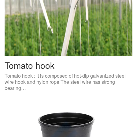
Tomato hook
Tomato hook : It is composed of hot-dip galvanized steel
wire hook and nylon rope.The steel wire has strong
bearing…