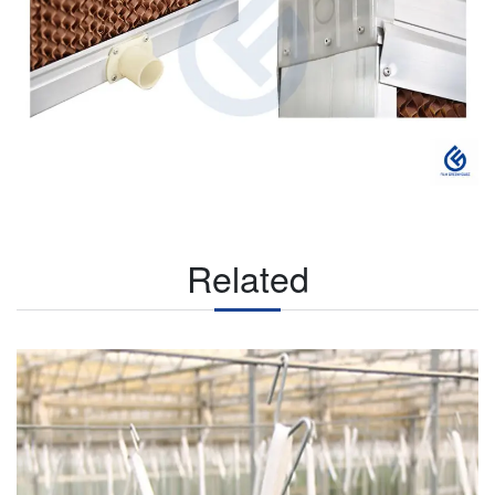
Related