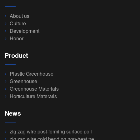
About us
Culture
Development
Honor
Product
Plastic Greenhouse
Greenhouse
Greenhouse Materials
Horticulture Materails
News
zig zag wire post-forming surface poli
zig zag wire cold bending non-heat tre