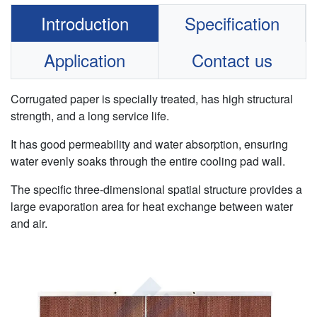
Introduction
Specification
Application
Contact us
Corrugated paper is specially treated, has high structural
strength, and a long service life.
It has good permeability and water absorption, ensuring
water evenly soaks through the entire cooling pad wall.
The specific three-dimensional spatial structure provides a
large evaporation area for heat exchange between water
and air.