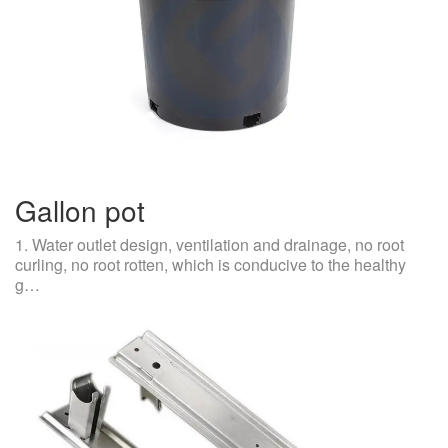
Gallon pot
1. Water outlet design, ventilation and drainage, no root
curling, no root rotten, which is conducive to the healthy
g…