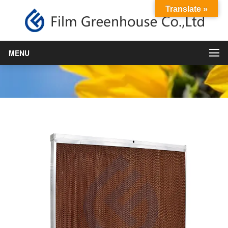
Translate »
Cooling pad
MENU
Home
›
Horticulture Materails
,
product