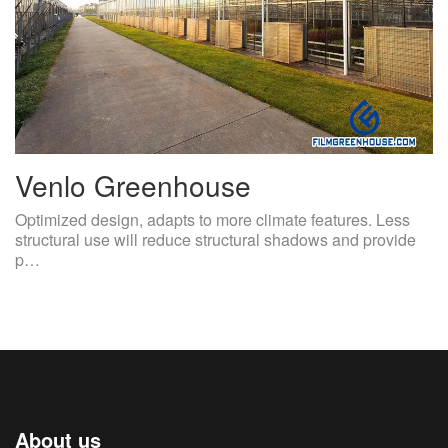
Venlo Greenhouse
Optimized design, adapts to more climate features. Less
structural use will reduce structural shadows and provide
p…
About us