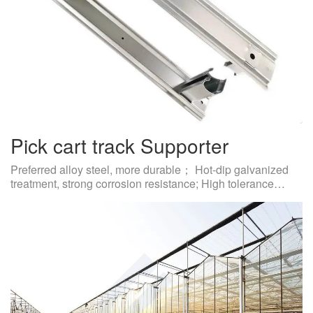
Pick cart track Supporter
Preferred alloy steel, more durable； Hot-dip galvanized
treatment, strong corrosion resistance; High tolerance…