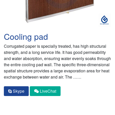
Cooling pad
Corrugated paper is specially treated, has high structural
strength, and a long service life. It has good permeability
and water absorption, ensuring water evenly soaks through
the entire cooling pad wall. The specific three-dimensional
spatial structure provides a large evaporation area for heat
exchange between water and air. The ……
Skype
LiveChat