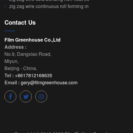
zig zag wire continuous roll forming m
Contact Us
Film Greenhouse Co.,Ltd
Address :
No.9, Dangxiao Road
,
Miyun
,
Beijing
-
China
.
Tel :
+8617812168635
Email :
gery@filmgreenhouse.com