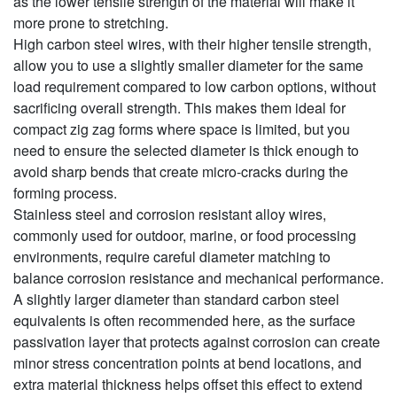
as the lower tensile strength of the material will make it
more prone to stretching.
High carbon steel wires, with their higher tensile strength,
allow you to use a slightly smaller diameter for the same
load requirement compared to low carbon options, without
sacrificing overall strength. This makes them ideal for
compact zig zag forms where space is limited, but you
need to ensure the selected diameter is thick enough to
avoid sharp bends that create micro-cracks during the
forming process.
Stainless steel and corrosion resistant alloy wires,
commonly used for outdoor, marine, or food processing
environments, require careful diameter matching to
balance corrosion resistance and mechanical performance.
A slightly larger diameter than standard carbon steel
equivalents is often recommended here, as the surface
passivation layer that protects against corrosion can create
minor stress concentration points at bend locations, and
extra material thickness helps offset this effect to extend