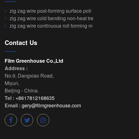
zig zag wire post-forming surface poli
zig zag wire cold bending non-heat tre
zig zag wire continuous roll forming m
Contact Us
Film Greenhouse Co.,Ltd
Address :
No.9, Dangxiao Road
,
Miyun
,
Beijing
-
China
.
Tel :
+8617812168635
Email :
gery@filmgreenhouse.com