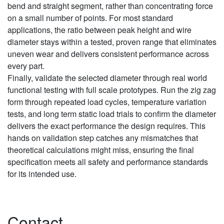
bend and straight segment, rather than concentrating force
on a small number of points. For most standard
applications, the ratio between peak height and wire
diameter stays within a tested, proven range that eliminates
uneven wear and delivers consistent performance across
every part.
Finally, validate the selected diameter through real world
functional testing with full scale prototypes. Run the zig zag
form through repeated load cycles, temperature variation
tests, and long term static load trials to confirm the diameter
delivers the exact performance the design requires. This
hands on validation step catches any mismatches that
theoretical calculations might miss, ensuring the final
specification meets all safety and performance standards
for its intended use.
Contact