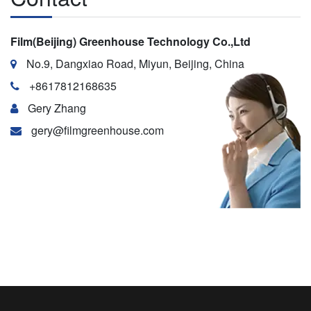
Film(Beijing) Greenhouse Technology Co.,Ltd
No.9, Dangxiao Road, Miyun, Beijing, China
+8617812168635
Gery Zhang
gery@filmgreenhouse.com