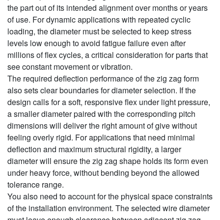
the part out of its intended alignment over months or years
of use. For dynamic applications with repeated cyclic
loading, the diameter must be selected to keep stress
levels low enough to avoid fatigue failure even after
millions of flex cycles, a critical consideration for parts that
see constant movement or vibration.
The required deflection performance of the zig zag form
also sets clear boundaries for diameter selection. If the
design calls for a soft, responsive flex under light pressure,
a smaller diameter paired with the corresponding pitch
dimensions will deliver the right amount of give without
feeling overly rigid. For applications that need minimal
deflection and maximum structural rigidity, a larger
diameter will ensure the zig zag shape holds its form even
under heavy force, without bending beyond the allowed
tolerance range.
You also need to account for the physical space constraints
of the installation environment. The selected wire diameter
must leave enough clearance between adjacent zig zag