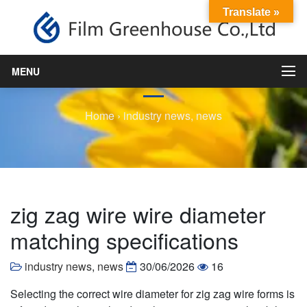
Translate »
zig zag wire wire diameter
matching specifications
MENU
Home
›
industry news
,
news
zig zag wire wire diameter
matching specifications
industry news
,
news
30/06/2026
16
Selecting the correct wire diameter for zig zag wire forms is