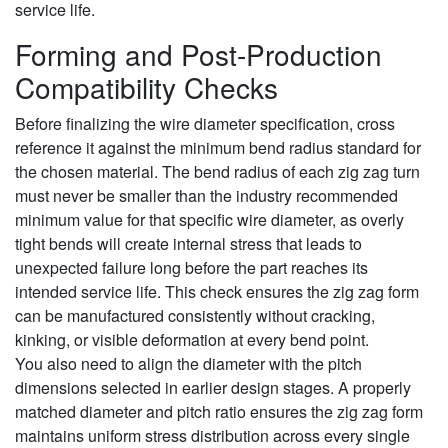
service life.
Forming and Post-Production
Compatibility Checks
Before finalizing the wire diameter specification, cross
reference it against the minimum bend radius standard for
the chosen material. The bend radius of each zig zag turn
must never be smaller than the industry recommended
minimum value for that specific wire diameter, as overly
tight bends will create internal stress that leads to
unexpected failure long before the part reaches its
intended service life. This check ensures the zig zag form
can be manufactured consistently without cracking,
kinking, or visible deformation at every bend point.
You also need to align the diameter with the pitch
dimensions selected in earlier design stages. A properly
matched diameter and pitch ratio ensures the zig zag form
maintains uniform stress distribution across every single