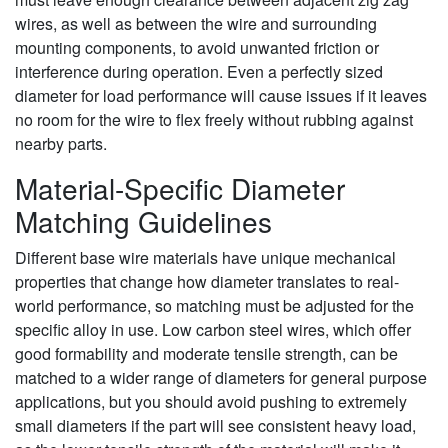
wires, as well as between the wire and surrounding
mounting components, to avoid unwanted friction or
interference during operation. Even a perfectly sized
diameter for load performance will cause issues if it leaves
no room for the wire to flex freely without rubbing against
nearby parts.
Material-Specific Diameter
Matching Guidelines
Different base wire materials have unique mechanical
properties that change how diameter translates to real-
world performance, so matching must be adjusted for the
specific alloy in use. Low carbon steel wires, which offer
good formability and moderate tensile strength, can be
matched to a wider range of diameters for general purpose
applications, but you should avoid pushing to extremely
small diameters if the part will see consistent heavy load,