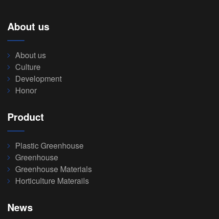
About us
About us
Culture
Development
Honor
Product
Plastic Greenhouse
Greenhouse
Greenhouse Materials
Horticulture Materails
News