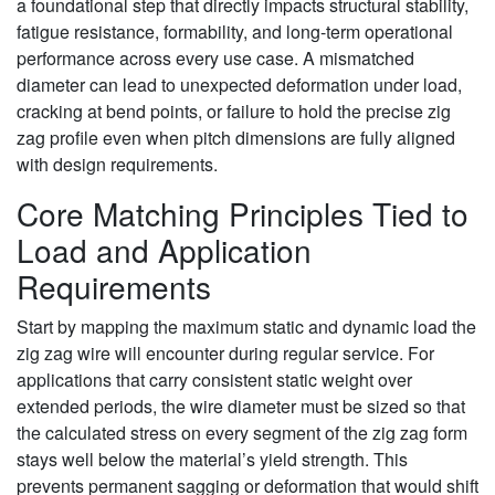
a foundational step that directly impacts structural stability,
fatigue resistance, formability, and long-term operational
performance across every use case. A mismatched
diameter can lead to unexpected deformation under load,
cracking at bend points, or failure to hold the precise zig
zag profile even when pitch dimensions are fully aligned
with design requirements.
Core Matching Principles Tied to
Load and Application
Requirements
Start by mapping the maximum static and dynamic load the
zig zag wire will encounter during regular service. For
applications that carry consistent static weight over
extended periods, the wire diameter must be sized so that
the calculated stress on every segment of the zig zag form
stays well below the material’s yield strength. This
prevents permanent sagging or deformation that would shift