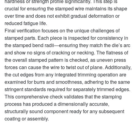
hardness or strength profile significantly. This step is
crucial for ensuring the stamped wire maintains its shape
over time and does not exhibit gradual deformation or
reduced fatigue life.
Final verification focuses on the unique challenges of
stamped parts. Each piece is inspected for consistency in
the stamped bend radii—ensuring they match the die’s arc
and show no signs of cracking or necking. The flatness of
the overall stamped pattern is checked, as uneven press
forces can cause the wire to twist out of plane. Additionally,
the cut edges from any integrated trimming operation are
examined for burrs and smoothness, adhering to the same
stringent standards required for separately trimmed edges.
This comprehensive check validates that the stamping
process has produced a dimensionally accurate,
structurally sound component ready for any subsequent
coating or assembly.