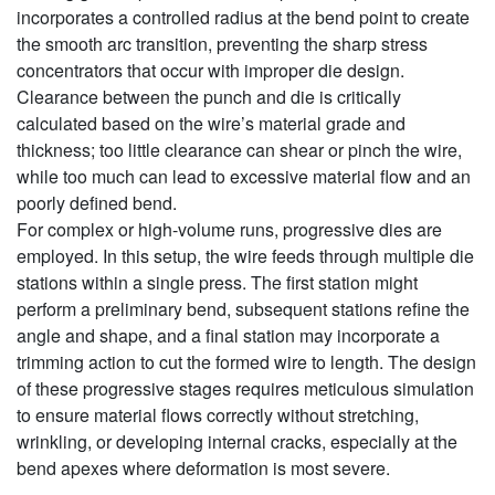
incorporates a controlled radius at the bend point to create
the smooth arc transition, preventing the sharp stress
concentrators that occur with improper die design.
Clearance between the punch and die is critically
calculated based on the wire’s material grade and
thickness; too little clearance can shear or pinch the wire,
while too much can lead to excessive material flow and an
poorly defined bend.
For complex or high-volume runs, progressive dies are
employed. In this setup, the wire feeds through multiple die
stations within a single press. The first station might
perform a preliminary bend, subsequent stations refine the
angle and shape, and a final station may incorporate a
trimming action to cut the formed wire to length. The design
of these progressive stages requires meticulous simulation
to ensure material flows correctly without stretching,
wrinkling, or developing internal cracks, especially at the
bend apexes where deformation is most severe.