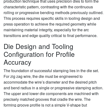
production technique that uses precision dies to form the
characteristic pattern, contrasting with the continuous
rolling or progressive bending methods previously outlined.
This process requires specific skills in tooling design and
press operation to achieve the required geometry while
maintaining material integrity, especially for the arc
transitions and edge quality critical to final performance.
Die Design and Tooling
Configuration for Profile
Accuracy
The foundation of successful stamping lies in the die set.
For zig zag wire, the die must be engineered to
accommodate the wire’s diameter and the desired pitch
and bend radius in a single or progressive stamping action.
The upper and lower die components are machined with
precisely matched grooves that cradle the wire. The
forming groove profile is not a simple V-shape but