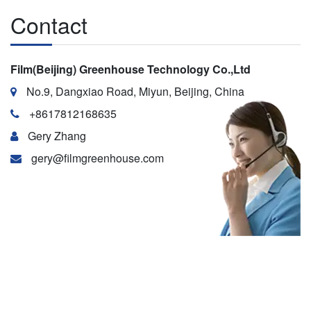
Contact
Film(Beijing) Greenhouse Technology Co.,Ltd
No.9, Dangxiao Road, Miyun, Beijing, China
+8617812168635
Gery Zhang
gery@filmgreenhouse.com