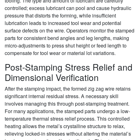
tooling. The type and amount of lubricant are carefully
controlled; excess lubricant can pool and cause hydraulic
pressure that distorts the forming, while insufficient
lubrication leads to increased tool wear and potential
surface defects on the wire. Operators monitor the stamped
parts for consistent bend angles and leg lengths, making
micro-adjustments to press shut height or feed length to
compensate for tool wear or material lot variations.
Post-Stamping Stress Relief and
Dimensional Verification
After the stamping impact, the formed zig zag wire retains
significant internal residual stress. A necessary skill
involves managing this through post-stamping treatment.
For many applications, the stamped parts undergo a low-
temperature thermal stress relief process. This controlled
heating allows the metal’s crystalline structure to relax,
relieving locked-in stresses without altering the material’s