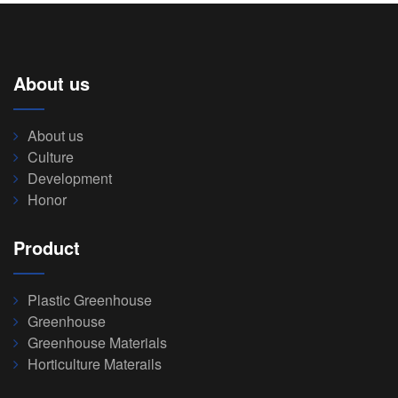
About us
About us
Culture
Development
Honor
Product
Plastic Greenhouse
Greenhouse
Greenhouse Materials
Horticulture Materails