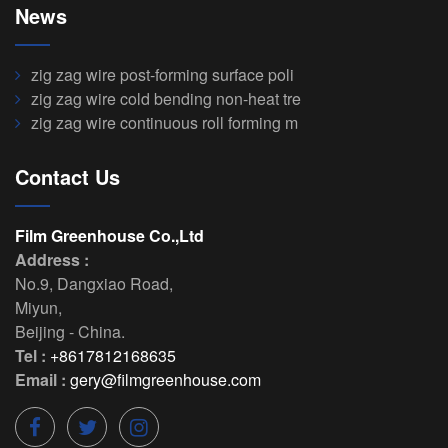
News
zig zag wire post-forming surface poli
zig zag wire cold bending non-heat tre
zig zag wire continuous roll forming m
Contact Us
Film Greenhouse Co.,Ltd
Address :
No.9, Dangxiao Road
,
Miyun
,
Beijing
-
China
.
Tel :
+8617812168635
Email :
gery@filmgreenhouse.com