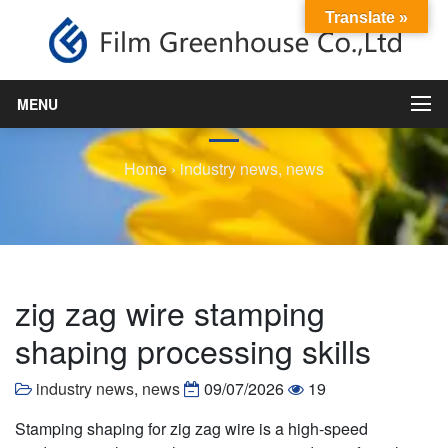
Translate »
zig zag wire stamping
shaping processing skills
MENU
Home
›
industry news
,
news
zig zag wire stamping
shaping processing skills
industry news
,
news
09/07/2026
19
Stamping shaping for zig zag wire is a high-speed