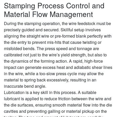
Stamping Process Control and
Material Flow Management
During the stamping operation, the wire feedstock must be
precisely guided and secured. Skillful setup involves
aligning the straight wire or pre-formed blank perfectly with
the die entry to prevent mis-hits that cause twisting or
misfolded bends. The press speed and tonnage are
calibrated not just to the wire’s yield strength, but also to
the dynamics of the forming action. A rapid, high-force
impact can generate excess heat and adiabatic shear lines
in the wire, while a too-slow press cycle may allow the
material to spring back excessively, resulting in an
inaccurate bend angle.
Lubrication is a key skill in this process. A suitable
lubricant is applied to reduce friction between the wire and
the die surfaces, ensuring smooth material flow into the die
cavities and preventing galling or material pickup on the