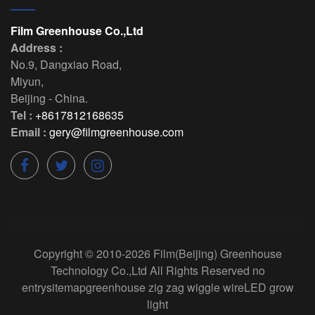
Film Greenhouse Co.,Ltd
Address :
No.9, Dangxiao Road
,
Miyun
,
Beijing
-
China
.
Tel :
+8617812168635
Email :
gery@filmgreenhouse.com
Copyright © 2010-2026
Film(Beijing) Greenhouse
Technology Co.,Ltd
All Rights Reserved
no
entry
sitemap
greenhouse zig zag wiggle wire
LED grow
light