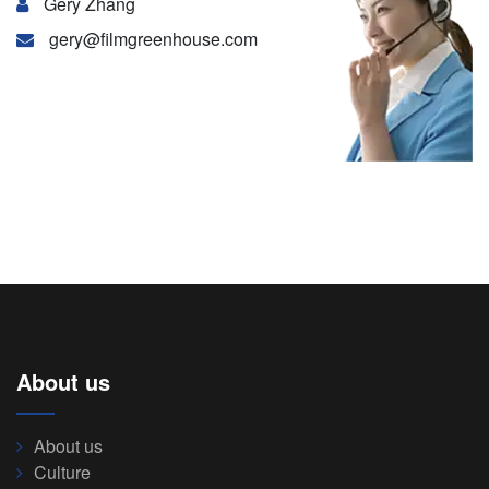
Gery Zhang
gery@filmgreenhouse.com
About us
About us
Culture