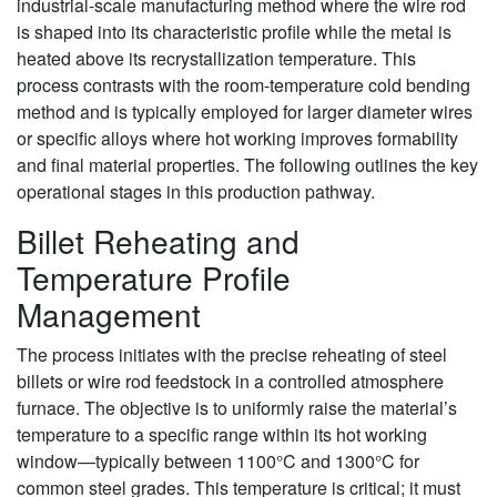
industrial-scale manufacturing method where the wire rod
is shaped into its characteristic profile while the metal is
heated above its recrystallization temperature. This
process contrasts with the room-temperature cold bending
method and is typically employed for larger diameter wires
or specific alloys where hot working improves formability
and final material properties. The following outlines the key
operational stages in this production pathway.
Billet Reheating and
Temperature Profile
Management
The process initiates with the precise reheating of steel
billets or wire rod feedstock in a controlled atmosphere
furnace. The objective is to uniformly raise the material’s
temperature to a specific range within its hot working
window—typically between 1100°C and 1300°C for
common steel grades. This temperature is critical; it must