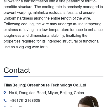
allows for a transformation into a fine pearlitic or ferritic-
pearlitic structure. The cooling rate is precisely managed to
prevent warping, minimize residual stress, and ensure
uniform hardness along the entire length of the wire.
Following cooling, the wire may undergo in-line tempering
or stress-relieving in a low-temperature furnace to enhance
toughness and dimensional stability, finalizing the
properties required for its intended structural or functional
use as a zig zag wire form.
Contact
Film(Beijing) Greenhouse Technology Co.,Ltd
No.9, Dangxiao Road, Miyun, Beijing, China
+8617812168635