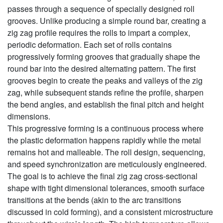
passes through a sequence of specially designed roll
grooves. Unlike producing a simple round bar, creating a
zig zag profile requires the rolls to impart a complex,
periodic deformation. Each set of rolls contains
progressively forming grooves that gradually shape the
round bar into the desired alternating pattern. The first
grooves begin to create the peaks and valleys of the zig
zag, while subsequent stands refine the profile, sharpen
the bend angles, and establish the final pitch and height
dimensions.
This progressive forming is a continuous process where
the plastic deformation happens rapidly while the metal
remains hot and malleable. The roll design, sequencing,
and speed synchronization are meticulously engineered.
The goal is to achieve the final zig zag cross-sectional
shape with tight dimensional tolerances, smooth surface
transitions at the bends (akin to the arc transitions
discussed in cold forming), and a consistent microstructure