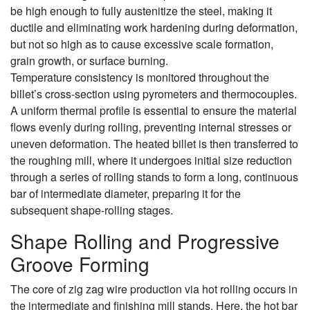
be high enough to fully austenitize the steel, making it
ductile and eliminating work hardening during deformation,
but not so high as to cause excessive scale formation,
grain growth, or surface burning.
Temperature consistency is monitored throughout the
billet’s cross-section using pyrometers and thermocouples.
A uniform thermal profile is essential to ensure the material
flows evenly during rolling, preventing internal stresses or
uneven deformation. The heated billet is then transferred to
the roughing mill, where it undergoes initial size reduction
through a series of rolling stands to form a long, continuous
bar of intermediate diameter, preparing it for the
subsequent shape-rolling stages.
Shape Rolling and Progressive
Groove Forming
The core of zig zag wire production via hot rolling occurs in
the intermediate and finishing mill stands. Here, the hot bar