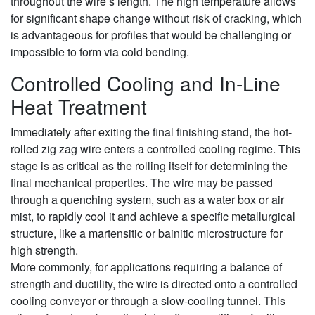
throughout the wire’s length. The high temperature allows
for significant shape change without risk of cracking, which
is advantageous for profiles that would be challenging or
impossible to form via cold bending.
Controlled Cooling and In-Line
Heat Treatment
Immediately after exiting the final finishing stand, the hot-
rolled zig zag wire enters a controlled cooling regime. This
stage is as critical as the rolling itself for determining the
final mechanical properties. The wire may be passed
through a quenching system, such as a water box or air
mist, to rapidly cool it and achieve a specific metallurgical
structure, like a martensitic or bainitic microstructure for
high strength.
More commonly, for applications requiring a balance of
strength and ductility, the wire is directed onto a controlled
cooling conveyor or through a slow-cooling tunnel. This