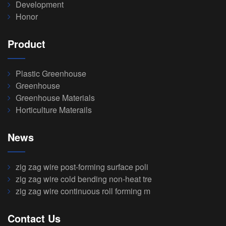
Development
Honor
Product
Plastic Greenhouse
Greenhouse
Greenhouse Materials
Horticulture Materails
News
zig zag wire post-forming surface poli
zig zag wire cold bending non-heat tre
zig zag wire continuous roll forming m
Contact Us