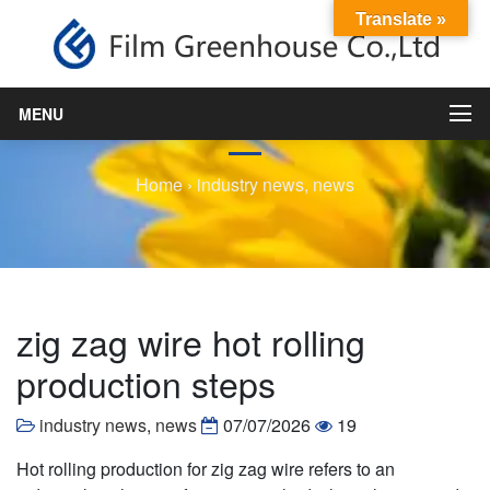
Translate »
zig zag wire hot rolling
production steps
MENU
Home
›
industry news
,
news
zig zag wire hot rolling
production steps
industry news
,
news
07/07/2026
19
Hot rolling production for zig zag wire refers to an