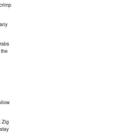
 crimp
 any
grabs
 the
allow
. Zig
 stay