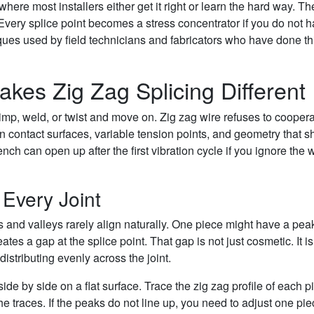
where most installers either get it right or learn the hard way. Th
. Every splice point becomes a stress concentrator if you do not 
niques used by field technicians and fabricators who have done th
es Zig Zag Splicing Different
rimp, weld, or twist and move on. Zig zag wire refuses to coopera
contact surfaces, variable tension points, and geometry that sh
nch can open up after the first vibration cycle if you ignore the 
Every Joint
 and valleys rarely align naturally. One piece might have a pea
tes a gap at the splice point. That gap is not just cosmetic. It is
istributing evenly across the joint.
ide by side on a flat surface. Trace the zig zag profile of each p
 traces. If the peaks do not line up, you need to adjust one pie