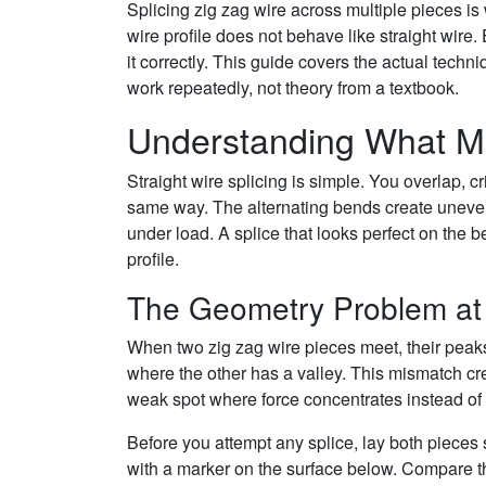
Splicing zig zag wire across multiple pieces is 
wire profile does not behave like straight wire
it correctly. This guide covers the actual tech
work repeatedly, not theory from a textbook.
Understanding What Mak
Straight wire splicing is simple. You overlap, c
same way. The alternating bends create uneven 
under load. A splice that looks perfect on the be
profile.
The Geometry Problem at 
When two zig zag wire pieces meet, their peaks
where the other has a valley. This mismatch crea
weak spot where force concentrates instead of d
Before you attempt any splice, lay both pieces s
with a marker on the surface below. Compare the