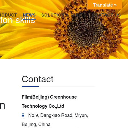
Translate »
RODUCT
NEWS
SOLUTION & QUOTE
CONTACT US
ion skills
Contact
Film(Beijing) Greenhouse
on
Technology Co.,Ltd
No.9, Dangxiao Road, Miyun,
Beijing, China