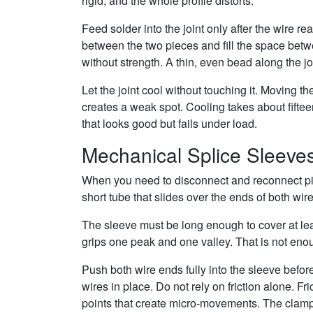
rigid, and the whole profile distorts.
Feed solder into the joint only after the wire 
between the two pieces and fill the space betw
without strength. A thin, even bead along the jo
Let the joint cool without touching it. Moving th
creates a weak spot. Cooling takes about fiftee
that looks good but fails under load.
Mechanical Splice Sleeve
When you need to disconnect and reconnect piec
short tube that slides over the ends of both wir
The sleeve must be long enough to cover at leas
grips one peak and one valley. That is not enou
Push both wire ends fully into the sleeve befor
wires in place. Do not rely on friction alone. Fr
points that create micro-movements. The clam