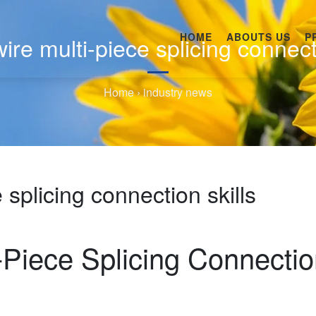
HOME
ABOUTS US
P
ire multi-piece splicing connect
Home
›
industry news
 splicing connection skills
-Piece Splicing Connecti