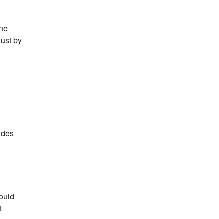
one
just by
lides
hould
t