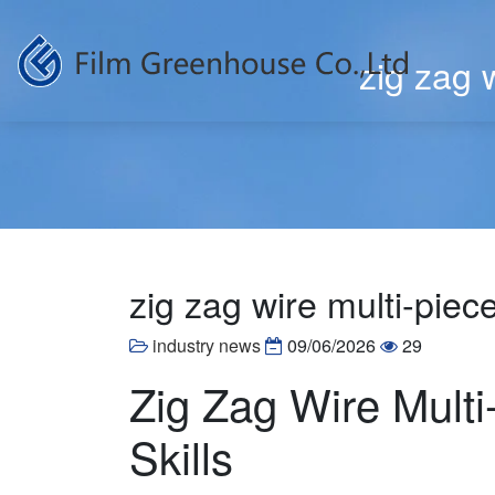
zig zag w
zig zag wire multi-piece
industry news
09/06/2026
29
Zig Zag Wire Multi
Skills