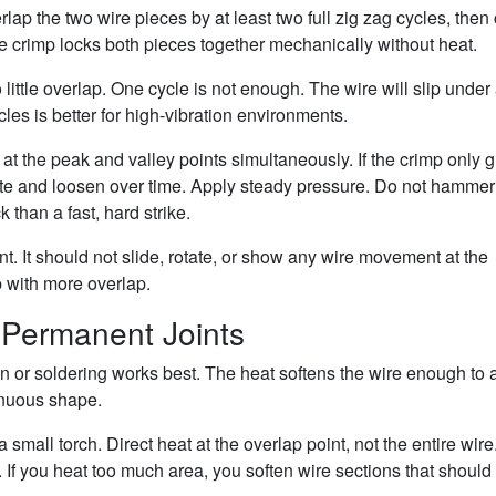
ap the two wire pieces by at least two full zig zag cycles, then
e crimp locks both pieces together mechanically without heat.
ittle overlap. One cycle is not enough. The wire will slip under
les is better for high-vibration environments.
s at the peak and valley points simultaneously. If the crimp only 
rotate and loosen over time. Apply steady pressure. Do not hammer
 than a fast, hard strike.
int. It should not slide, rotate, or show any wire movement at the
mp with more overlap.
r Permanent Joints
 or soldering works best. The heat softens the wire enough to 
tinuous shape.
small torch. Direct heat at the overlap point, not the entire wire
. If you heat too much area, you soften wire sections that should