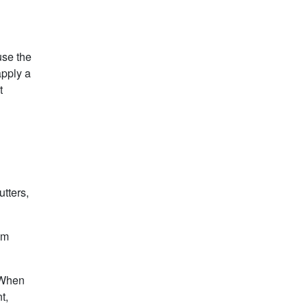
use the
apply a
t
utters,
om
. When
t,