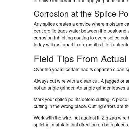
effective temperature and applying heat for the
Corrosion at the Splice Po
Any splice creates a crevice where moisture can
bent profile traps water between the peak and va
corrosion-inhibiting coating to every splice poin
today will rust apart in six months if left untreat
Field Tips From Actual 
Over the years, certain habits separate clean 
Always cut wire with a clean cut. A jagged or a
not an angle grinder. An angle grinder leaves a
Mark your splice points before cutting. A piece 
cutting in the wrong place. Cutting errors are
Work with the wire, not against it. Zig zag wir
splicing, maintain that direction on both pieces