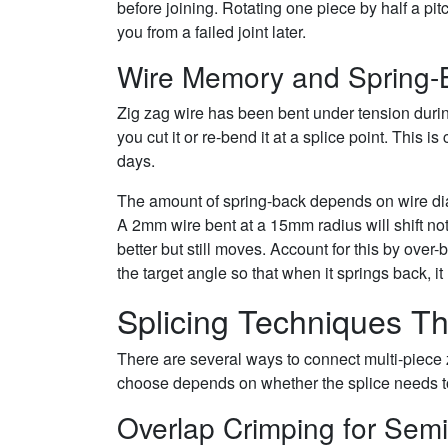
before joining. Rotating one piece by half a pi
you from a failed joint later.
Wire Memory and Spring-
Zig zag wire has been bent under tension during
you cut it or re-bend it at a splice point. This i
days.
The amount of spring-back depends on wire di
A 2mm wire bent at a 15mm radius will shift no
better but still moves. Account for this by over-
the target angle so that when it springs back, i
Splicing Techniques Th
There are several ways to connect multi-piece 
choose depends on whether the splice needs t
Overlap Crimping for Sem