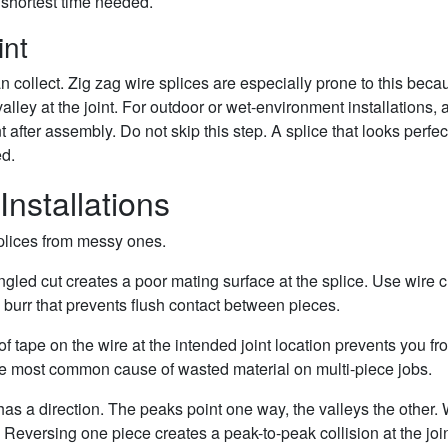
 shortest time needed.
int
 collect. Zig zag wire splices are especially prone to this beca
lley at the joint. For outdoor or wet-environment installations, 
t after assembly. Do not skip this step. A splice that looks perfec
ed.
Installations
splices from messy ones.
ngled cut creates a poor mating surface at the splice. Use wire c
 burr that prevents flush contact between pieces.
of tape on the wire at the intended joint location prevents you fr
 the most common cause of wasted material on multi-piece jobs.
e has a direction. The peaks point one way, the valleys the other
. Reversing one piece creates a peak-to-peak collision at the join