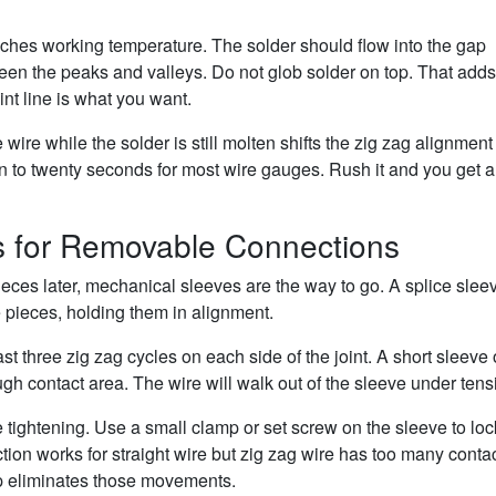
reaches working temperature. The solder should flow into the gap
een the peaks and valleys. Do not glob solder on top. That adds
int line is what you want.
e wire while the solder is still molten shifts the zig zag alignmen
n to twenty seconds for most wire gauges. Rush it and you get a 
s for Removable Connections
es later, mechanical sleeves are the way to go. A splice sleev
e pieces, holding them in alignment.
t three zig zag cycles on each side of the joint. A short sleeve 
gh contact area. The wire will walk out of the sleeve under tens
e tightening. Use a small clamp or set screw on the sleeve to loc
iction works for straight wire but zig zag wire has too many conta
p eliminates those movements.