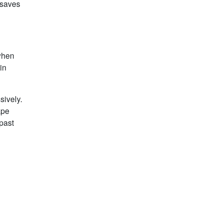
 saves
 when
in
sively.
ape
 past