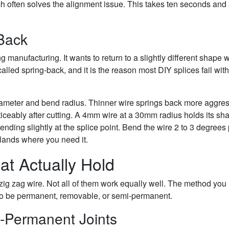
tch often solves the alignment issue. This takes ten seconds and
Back
 manufacturing. It wants to return to a slightly different shape
s called spring-back, and it is the reason most DIY splices fail with
ameter and bend radius. Thinner wire springs back more aggres
ticeably after cutting. A 4mm wire at a 30mm radius holds its sh
bending slightly at the splice point. Bend the wire 2 to 3 degrees
t lands where you need it.
at Actually Hold
zig zag wire. Not all of them work equally well. The method you
o be permanent, removable, or semi-permanent.
i-Permanent Joints