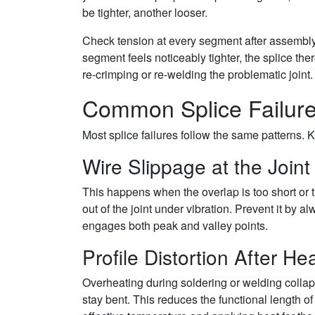
be tighter, another looser.
Check tension at every segment after assembly.
segment feels noticeably tighter, the splice ther
re-crimping or re-welding the problematic joint
Common Splice Failur
Most splice failures follow the same patterns. 
Wire Slippage at the Joint
This happens when the overlap is too short or t
out of the joint under vibration. Prevent it by
engages both peak and valley points.
Profile Distortion After He
Overheating during soldering or welding collaps
stay bent. This reduces the functional length of 