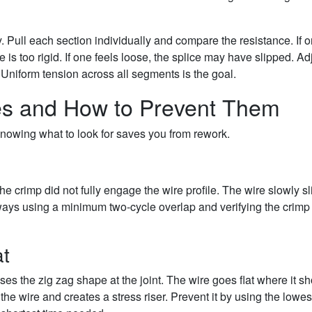
 Pull each section individually and compare the resistance. If 
e is too rigid. If one feels loose, the splice may have slipped. Ad
. Uniform tension across all segments is the goal.
es and How to Prevent Them
Knowing what to look for saves you from rework.
he crimp did not fully engage the wire profile. The wire slowly s
 always using a minimum two-cycle overlap and verifying the crimp
at
es the zig zag shape at the joint. The wire goes flat where it s
the wire and creates a stress riser. Prevent it by using the lowes