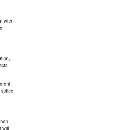
n with
he
tion,
ects
ferent
 splice
 When
 will