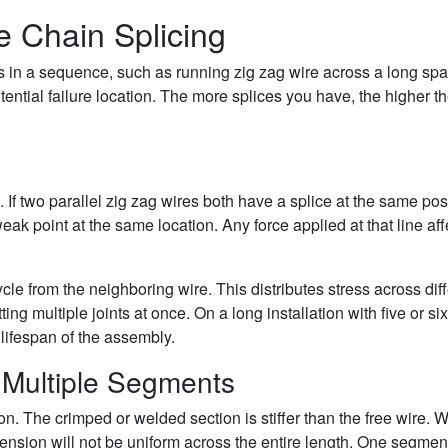
e Chain Splicing
in a sequence, such as running zig zag wire across a long spa
tential failure location. The more splices you have, the higher t
 If two parallel zig zag wires both have a splice at the same posi
 weak point at the same location. Any force applied at that line aff
ycle from the neighboring wire. This distributes stress across dif
ing multiple joints at once. On a long installation with five or six
 lifespan of the assembly.
 Multiple Segments
on. The crimped or welded section is stiffer than the free wire.
tension will not be uniform across the entire length. One segment