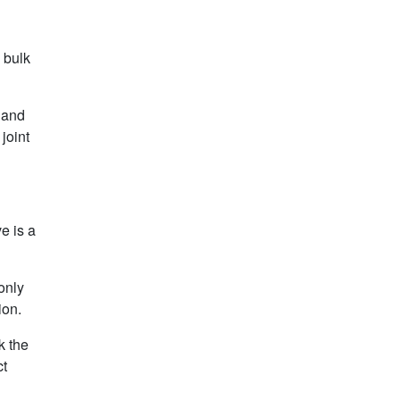
 bulk
t and
joint
e is a
only
ion.
k the
ct