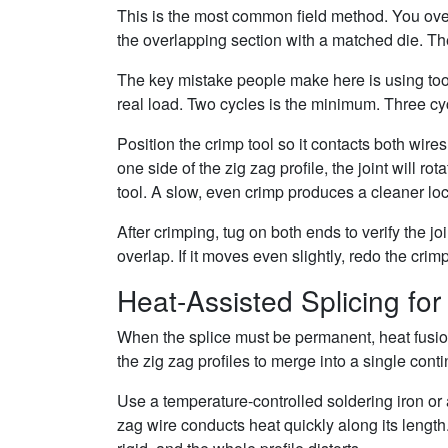
This is the most common field method. You overl
the overlapping section with a matched die. Th
The key mistake people make here is using too l
real load. Two cycles is the minimum. Three cyc
Position the crimp tool so it contacts both wire
one side of the zig zag profile, the joint will 
tool. A slow, even crimp produces a cleaner lock
After crimping, tug on both ends to verify the jo
overlap. If it moves even slightly, redo the cri
Heat-Assisted Splicing fo
When the splice must be permanent, heat fusion
the zig zag profiles to merge into a single con
Use a temperature-controlled soldering iron or a 
zag wire conducts heat quickly along its length