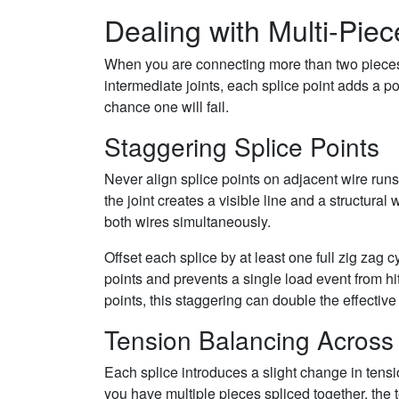
Dealing with Multi-Piec
When you are connecting more than two pieces 
intermediate joints, each splice point adds a po
chance one will fail.
Staggering Splice Points
Never align splice points on adjacent wire runs.
the joint creates a visible line and a structural
both wires simultaneously.
Offset each splice by at least one full zig zag c
points and prevents a single load event from hitt
points, this staggering can double the effective
Tension Balancing Across
Each splice introduces a slight change in tensi
you have multiple pieces spliced together, the 