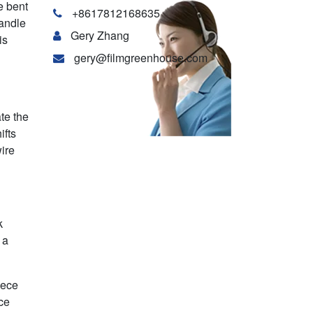
e bent
+8617812168635
handle
Gery Zhang
is
gery@filmgreenhouse.com
te the
ifts
wire
k
 a
iece
ce