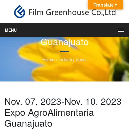
Translate »
Nov. 07, 2023-Nov. 10, 2023
Expo AgroAlimentaria
MENU
Guanajuato
Home
›
industry news
Nov. 07, 2023-Nov. 10, 2023
Expo AgroAlimentaria
Guanajuato