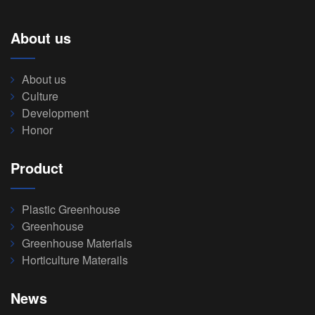
About us
About us
Culture
Development
Honor
Product
Plastic Greenhouse
Greenhouse
Greenhouse Materials
Horticulture Materails
News