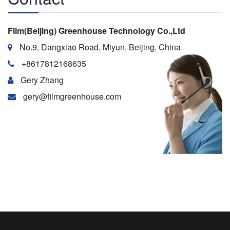
Film(Beijing) Greenhouse Technology Co.,Ltd
No.9, Dangxiao Road, Miyun, Beijing, China
+8617812168635
Gery Zhang
gery@filmgreenhouse.com