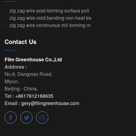
zig zag wire post-forming surface poli
zig zag wire cold bending non-heat tre
zig zag wire continuous roll forming m
Contact Us
Film Greenhouse Co.,Ltd
Address :
No.9, Dangxiao Road
,
Miyun
,
Beijing
-
China
.
Tel :
+8617812168635
Email :
gery@filmgreenhouse.com