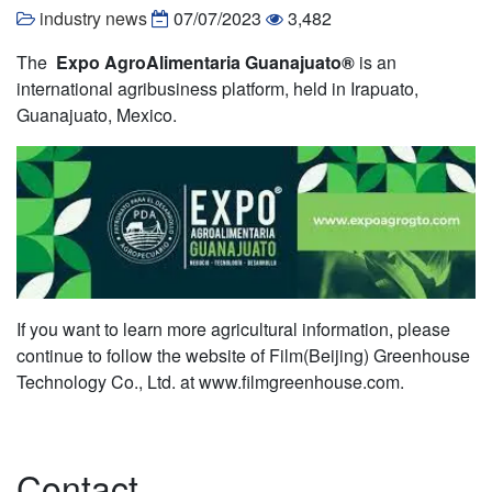
industry news
07/07/2023
3,482
The
Expo AgroAlimentaria Guanajuato®
is an
international agribusiness platform, held in Irapuato,
Guanajuato, Mexico.
If you want to learn more agricultural information, please
continue to follow the website of Film(Beijing) Greenhouse
Technology Co., Ltd. at www.filmgreenhouse.com.
Contact